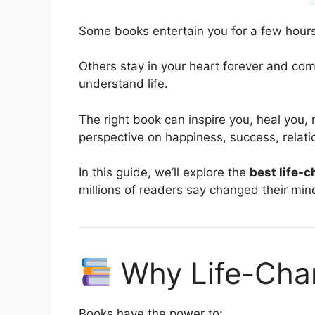
Some books entertain you for a few hours
Others stay in your heart forever and com
understand life.
The right book can inspire you, heal you,
perspective on happiness, success, relati
In this guide, we’ll explore the
best life-
millions of readers say changed their min
Why Life-Cha
Books have the power to: