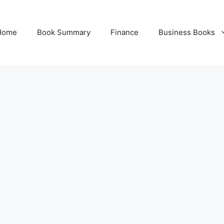
Home
Book Summary
Finance
Business Books