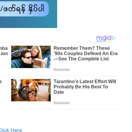
Click Here