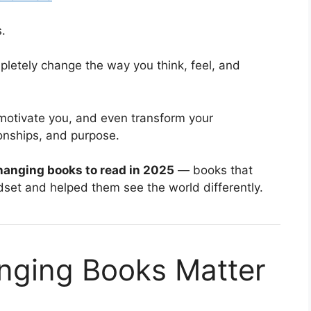
.
pletely change the way you think, feel, and
 motivate you, and even transform your
onships, and purpose.
changing books to read in 2025
— books that
dset and helped them see the world differently.
nging Books Matter