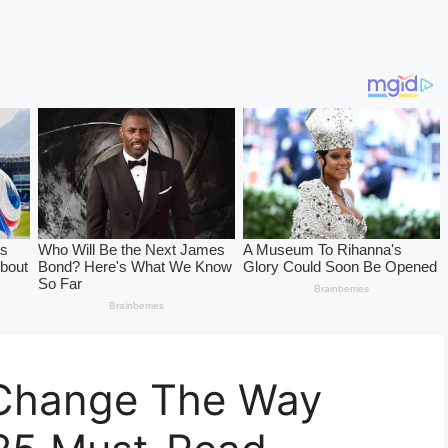
 Change The Way