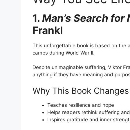
1.
Man’s Search for
Frankl
This unforgettable book is based on the a
camps during World War II.
Despite unimaginable suffering, Viktor F
anything if they have meaning and purpo
Why This Book Changes 
Teaches resilience and hope
Helps readers rethink suffering an
Inspires gratitude and inner streng