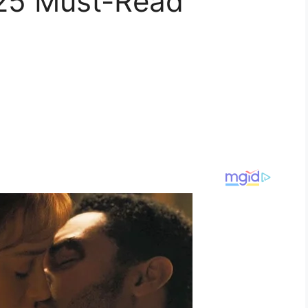
025 Must-Read