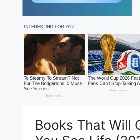
Books That Will