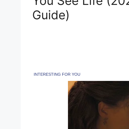
You See Life (2
Guide)