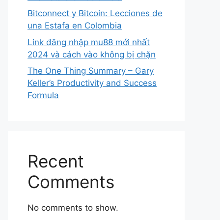
Bitconnect y Bitcoin: Lecciones de
una Estafa en Colombia
Link đăng nhập mu88 mới nhất
2024 và cách vào không bị chặn
The One Thing Summary – Gary
Keller’s Productivity and Success
Formula
Recent
Comments
No comments to show.