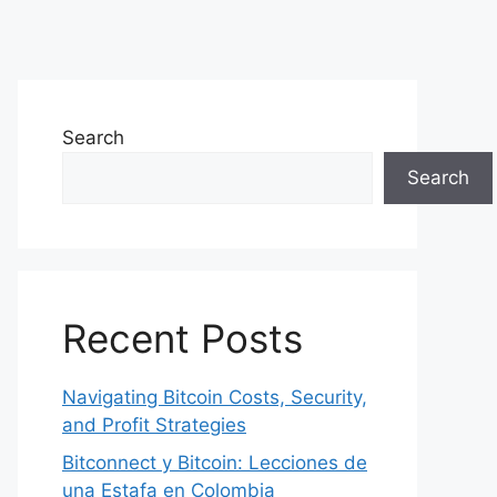
Search
Search
Recent Posts
Navigating Bitcoin Costs, Security,
and Profit Strategies
Bitconnect y Bitcoin: Lecciones de
una Estafa en Colombia