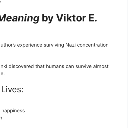
 Meaning
by Viktor E.
uthor’s experience surviving Nazi concentration
rankl discovered that humans can survive almost
se.
Lives:
d happiness
th