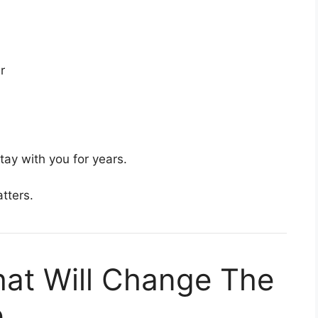
r
ay with you for years.
tters.
at Will Change The
e