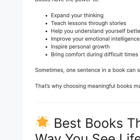
Expand your thinking
Teach lessons through stories
Help you understand yourself bette
Improve your emotional intelligence
Inspire personal growth
Bring comfort during difficult times
Sometimes, one sentence in a book can st
That’s why choosing meaningful books ma
Best Books Th
Way You See Lif