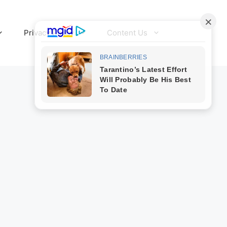
Privacy Policy
Content Us