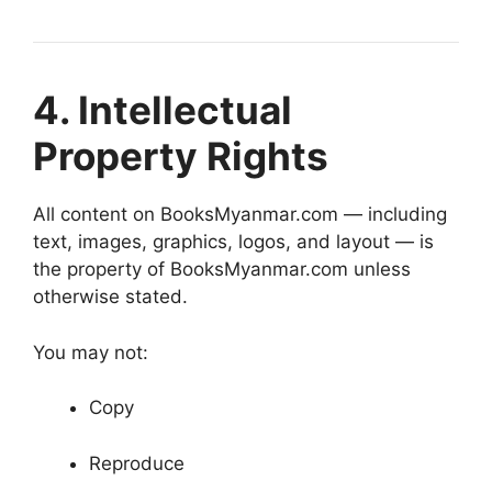
4. Intellectual
Property Rights
All content on BooksMyanmar.com — including
text, images, graphics, logos, and layout — is
the property of BooksMyanmar.com unless
otherwise stated.
You may not:
Copy
Reproduce