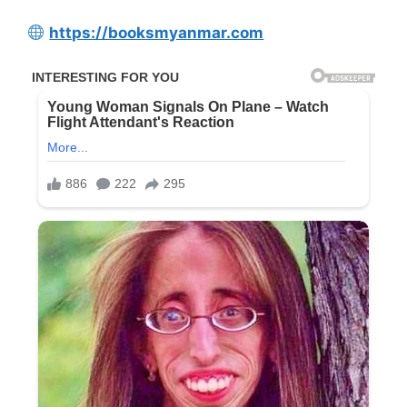
https://booksmyanmar.com