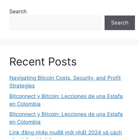
Search
Search
Recent Posts
Navigating Bitcoin Costs, Security, and Profit
Strategies
Bitconnect y Bitcoin: Lecciones de una Estafa
en Colombia
Bitconnect y Bitcoin: Lecciones de una Estafa
en Colombia
Link đăng nhập mu88 mới nhất 2024 và cách