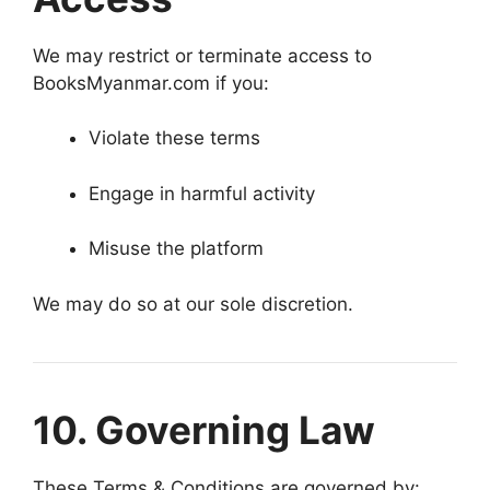
We may restrict or terminate access to
BooksMyanmar.com if you:
Violate these terms
Engage in harmful activity
Misuse the platform
We may do so at our sole discretion.
10. Governing Law
These Terms & Conditions are governed by: