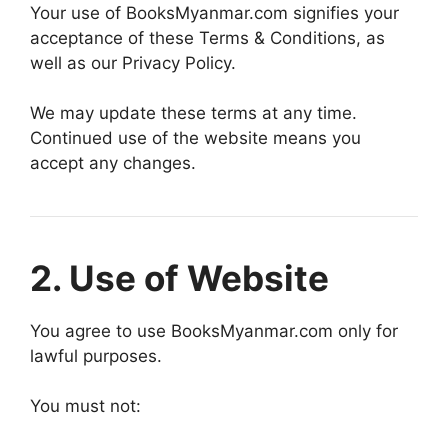
Your use of BooksMyanmar.com signifies your
acceptance of these Terms & Conditions, as
well as our Privacy Policy.
We may update these terms at any time.
Continued use of the website means you
accept any changes.
2. Use of Website
You agree to use BooksMyanmar.com only for
lawful purposes.
You must not: