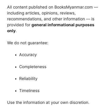
All content published on BooksMyanmar.com —
including articles, opinions, reviews,
recommendations, and other information — is
provided for
general informational purposes
only
.
We do not guarantee:
Accuracy
Completeness
Reliability
Timeliness
Use the information at your own discretion.