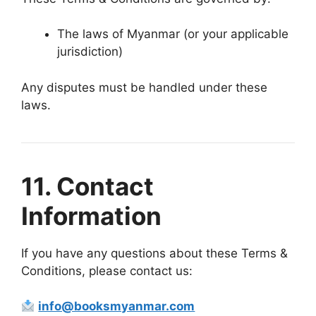
The laws of Myanmar (or your applicable
jurisdiction)
Any disputes must be handled under these
laws.
11. Contact
Information
If you have any questions about these Terms &
Conditions, please contact us:
info@booksmyanmar.com