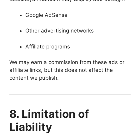
Google AdSense
Other advertising networks
Affiliate programs
We may earn a commission from these ads or
affiliate links, but this does not affect the
content we publish.
8. Limitation of
Liability