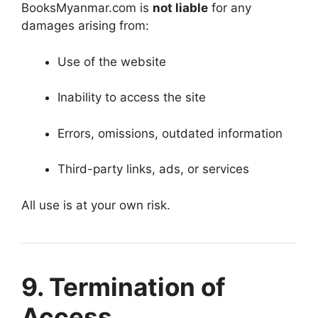
BooksMyanmar.com is
not liable
for any
damages arising from:
Use of the website
Inability to access the site
Errors, omissions, outdated information
Third-party links, ads, or services
All use is at your own risk.
9. Termination of
Access