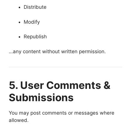
Distribute
Modify
Republish
…any content without written permission.
5. User Comments &
Submissions
You may post comments or messages where
allowed.