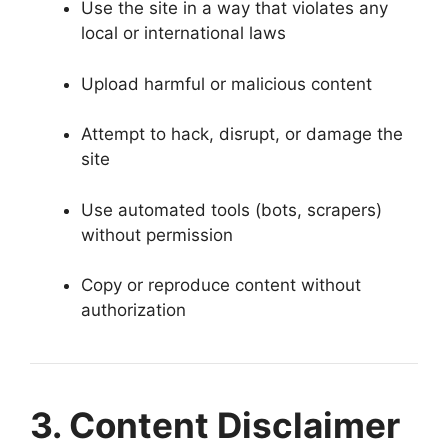
Use the site in a way that violates any
local or international laws
Upload harmful or malicious content
Attempt to hack, disrupt, or damage the
site
Use automated tools (bots, scrapers)
without permission
Copy or reproduce content without
authorization
3. Content Disclaimer