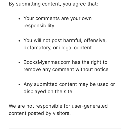
By submitting content, you agree that:
Your comments are your own
responsibility
You will not post harmful, offensive,
defamatory, or illegal content
BooksMyanmar.com has the right to
remove any comment without notice
Any submitted content may be used or
displayed on the site
We are not responsible for user-generated
content posted by visitors.