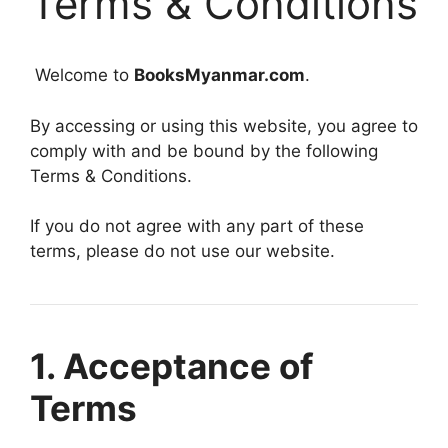
Terms & Conditions
Welcome to
BooksMyanmar.com
.
By accessing or using this website, you agree to
comply with and be bound by the following
Terms & Conditions.
If you do not agree with any part of these
terms, please do not use our website.
1. Acceptance of
Terms