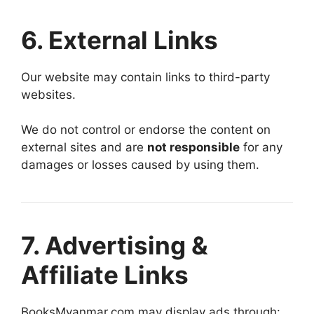
6. External Links
Our website may contain links to third-party
websites.
We do not control or endorse the content on
external sites and are
not responsible
for any
damages or losses caused by using them.
7. Advertising &
Affiliate Links
BooksMyanmar.com may display ads through: